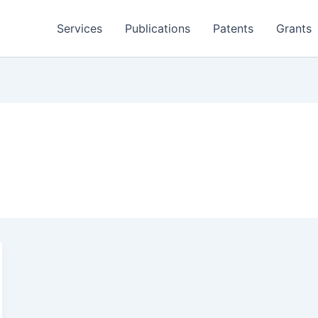
Services
Publications
Patents
Grants