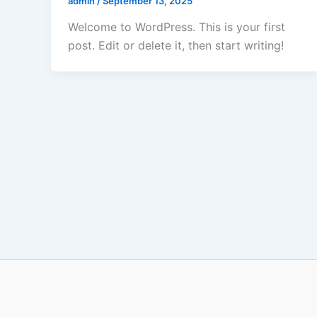
admin
/
September 13, 2025
Welcome to WordPress. This is your first
post. Edit or delete it, then start writing!