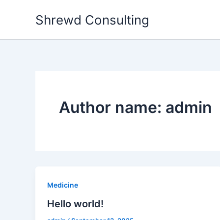
Skip
Shrewd Consulting
to
content
Author name: admin
Medicine
Hello world!