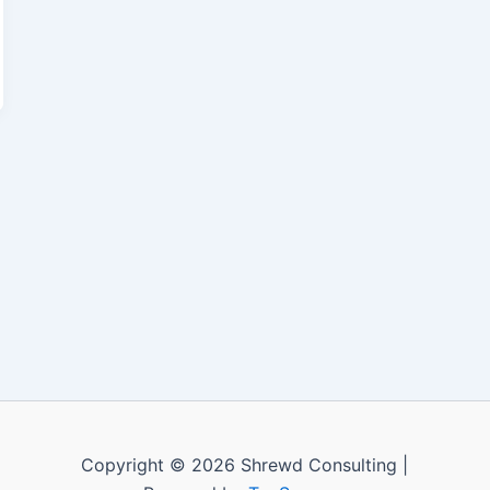
Copyright © 2026 Shrewd Consulting |