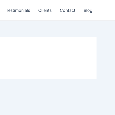
Testimonials
Clients
Contact
Blog