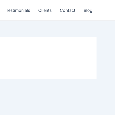
Testimonials
Clients
Contact
Blog