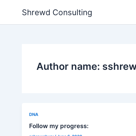
Skip
Shrewd Consulting
to
content
Author name: sshre
DNA
Follow my progress: