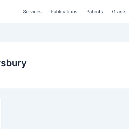
Services
Publications
Patents
Grants
wsbury