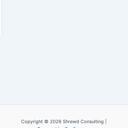
Copyright © 2026 Shrewd Consulting |