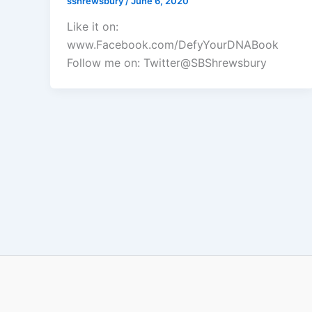
sshrewsbury
/
June 6, 2020
Like it on:
www.Facebook.com/DefyYourDNABook
Follow me on: Twitter@SBShrewsbury